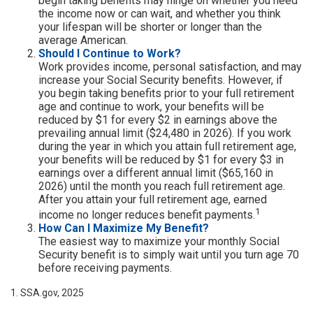
begin taking benefits may hinge on whether you need
the income now or can wait, and whether you think
your lifespan will be shorter or longer than the
average American.
Should I Continue to Work?
Work provides income, personal satisfaction, and may
increase your Social Security benefits. However, if
you begin taking benefits prior to your full retirement
age and continue to work, your benefits will be
reduced by $1 for every $2 in earnings above the
prevailing annual limit ($24,480 in 2026). If you work
during the year in which you attain full retirement age,
your benefits will be reduced by $1 for every $3 in
earnings over a different annual limit ($65,160 in
2026) until the month you reach full retirement age.
After you attain your full retirement age, earned
1
income no longer reduces benefit payments.
How Can I Maximize My Benefit?
The easiest way to maximize your monthly Social
Security benefit is to simply wait until you turn age 70
before receiving payments.
1. SSA.gov, 2025