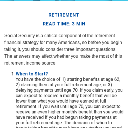
RETIREMENT
READ TIME: 3 MIN
Social Security is a critical component of the retirement
financial strategy for many Americans, so before you begin
taking it, you should consider three important questions.
The answers may affect whether you make the most of this
retirement income source.
When to Start?
You have the choice of 1) starting benefits at age 62,
2) claiming them at your full retirement age, or 3)
delaying payments until age 70. If you claim early, you
can expect to receive a monthly benefit that will be
lower than what you would have earned at full
retirement. If you wait until age 70, you can expect to
receive an even higher monthly benefit than you would
have received if you had begun taking payments at
your full retirement age. The decision of when to