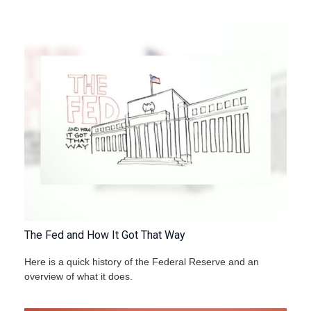
The Fed and How It Got That Way
Here is a quick history of the Federal Reserve and an
overview of what it does.