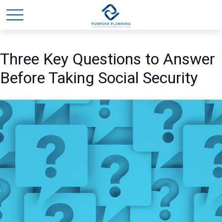
Three Key Questions to Answer
Before Taking Social Security