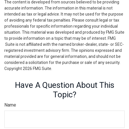
The content is developed from sources believed to be providing
accurate information. The information in this material is not
intended as tax or legal advice. It may not be used for the purpose
of avoiding any federal tax penalties. Please consult legal or tax
professionals for specific information regarding your individual
situation. This material was developed and produced by FMG Suite
to provide information on a topic that may be of interest. FMG
Suite is not affiliated with the named broker-dealer, state- or SEC-
registered investment advisory firm. The opinions expressed and
material provided are for general information, and should not be
considered a solicitation for the purchase or sale of any security.
Copyright
2026 FMG Suite.
Have A Question About This
Topic?
Name