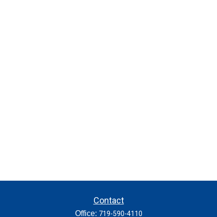
Contact
Office:
719-590-4110