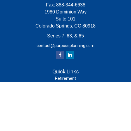
Fax:
888-344-6638
1980 Dominion Way
Suite 101
Colorado Springs,
CO
80918
Series 7, 63, & 65
contact@purposeplanning.com
Quick Links
Retirement
Investment
Estate
Insurance
Tax
Money
Lifestyle
Latest Articles
All Videos