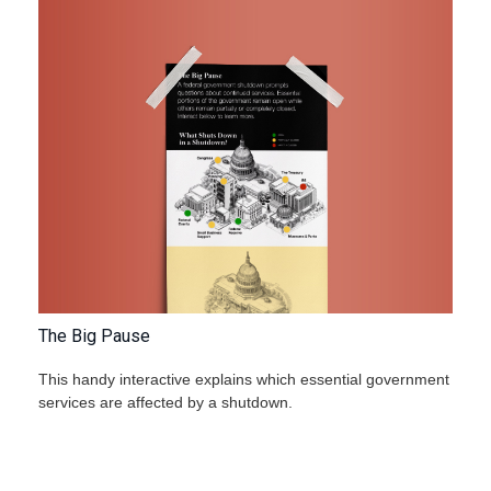
The Big Pause
This handy interactive explains which essential government
services are affected by a shutdown.