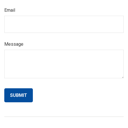
Email
Message