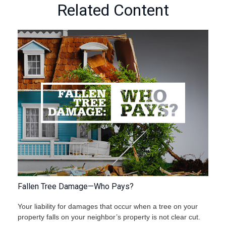
Related Content
Fallen Tree Damage—Who Pays?
Your liability for damages that occur when a tree on your
property falls on your neighbor’s property is not clear cut.