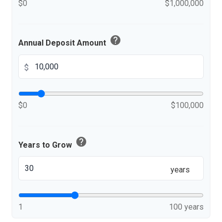
$0
$1,000,000
help
Annual Deposit Amount
$
$0
$100,000
help
Years to Grow
years
1
100 years