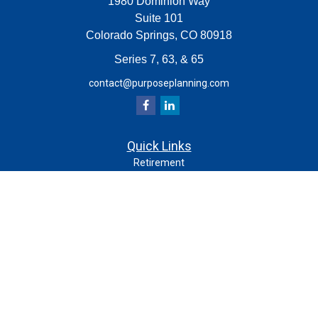
1980 Dominion Way
Suite 101
Colorado Springs,
CO
80918
Series 7, 63, & 65
contact@purposeplanning.com
Quick Links
Retirement
Investment
Estate
Insurance
Tax
Money
Lifestyle
Latest Articles
All Videos
All Calculators