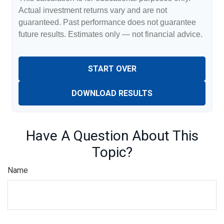
Actual investment returns vary and are not
guaranteed. Past performance does not guarantee
future results. Estimates only — not financial advice.
START OVER
DOWNLOAD RESULTS
Have A Question About This
Topic?
Name