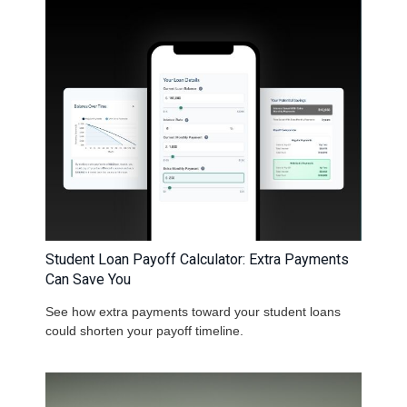
Student Loan Payoff Calculator: Extra Payments
Can Save You
See how extra payments toward your student loans
could shorten your payoff timeline.