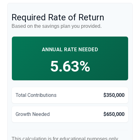
Required Rate of Return
Based on the savings plan you provided.
ANNUAL RATE NEEDED
5.63%
Total Contributions
$350,000
Growth Needed
$650,000
This calculation is for educational purposes only.