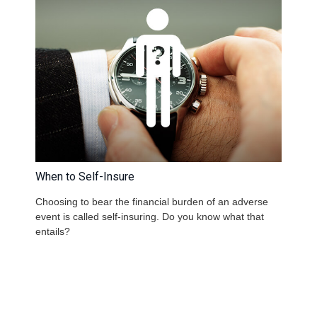
When to Self-Insure
Choosing to bear the financial burden of an adverse
event is called self-insuring. Do you know what that
entails?