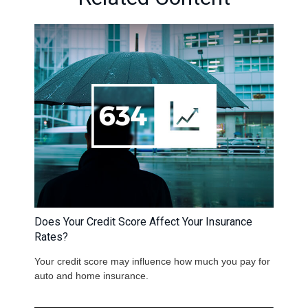
Does Your Credit Score Affect Your Insurance
Rates?
Your credit score may influence how much you pay for
auto and home insurance.