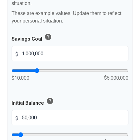
situation.
These are example values. Update them to reflect
your personal situation.
help
Savings Goal
$
$10,000
$5,000,000
help
Initial Balance
$