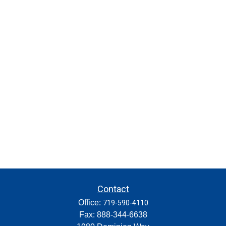
Contact
Office:
719-590-4110
Fax:
888-344-6638