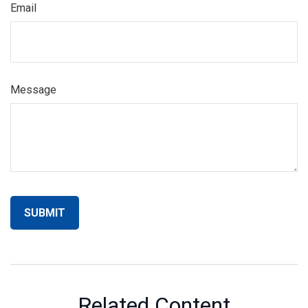
Email
Message
Related Content