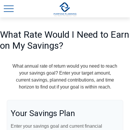
What Rate Would I Need to Earn
on My Savings?
What annual rate of return would you need to reach
your savings goal? Enter your target amount,
current savings, planned contributions, and time
horizon to find out if your goal is within reach.
Your Savings Plan
Enter your savings goal and current financial