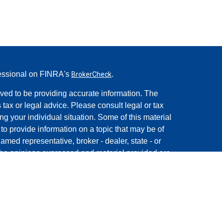
fessional on FINRA's
.
BrokerCheck
ved to be providing accurate information. The
s tax or legal advice. Please consult legal or tax
ng your individual situation. Some of this material
 provide information on a topic that may be of
named representative, broker - dealer, state - or
The opinions expressed and material provided are
nsidered a solicitation for the purchase or sale of
rough Registered Representatives of
Cetera Advisors