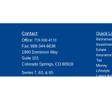
Contact
Quick L
Retireme
Office:
719-590-4110
Investme
Fax:
888-344-6638
Estate
1980 Dominion Way
Insurance
Suite 101
Tax
Colorado Springs,
CO
80918
Money
Lifestyle
Series 7, 63, & 65
Latest Art
contact@purposeplanning.com
All Videos
All Calcul