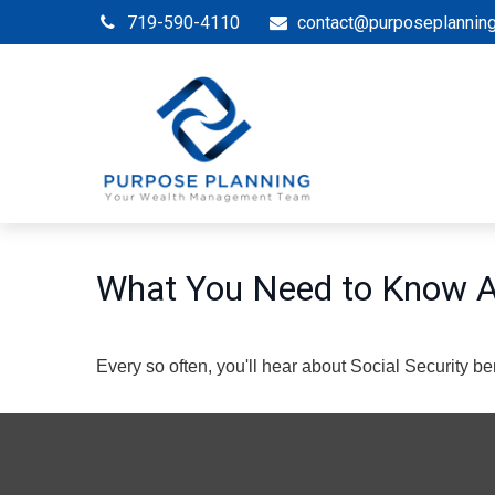
719-590-4110
contact@purposeplannin
What You Need to Know Ab
Every so often, you'll hear about Social Security benef