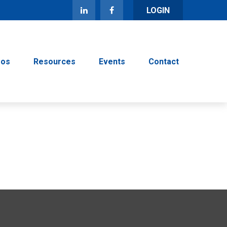
LOGIN
eos
Resources
Events
Contact