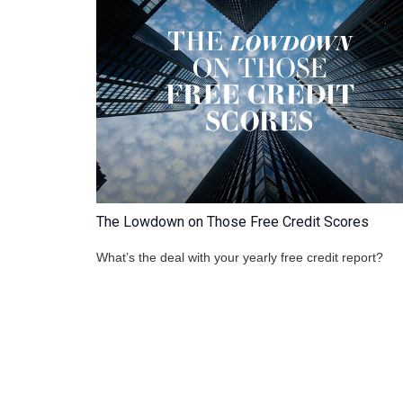
The Lowdown on Those Free Credit Scores
What’s the deal with your yearly free credit report?