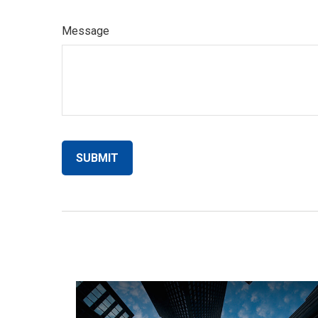
Message