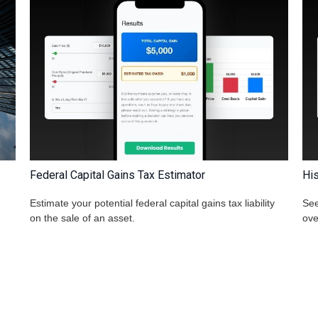
Federal Capital Gains Tax Estimator
His
Estimate your potential federal capital gains tax liability
See
on the sale of an asset.
ove