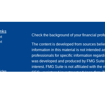
inks
Check the background of your financial pro
nt
nt
The content is developed from sources belie
information in this material is not intended a
professionals for specific information regardi
was developed and produced by FMG Suite to
interest. FMG Suite is not affiliated with the 
icles
SEC - registered investment advisory firm. 
for general information, and should not be co
ators
any security.
Copyright 2026 FMG Suite.
Securities and advisory services offered th