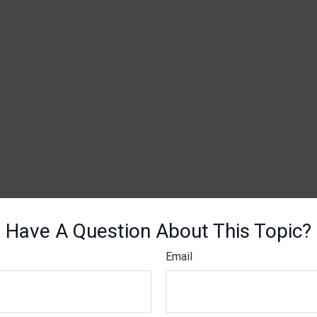
Have A Question About This Topic?
Email