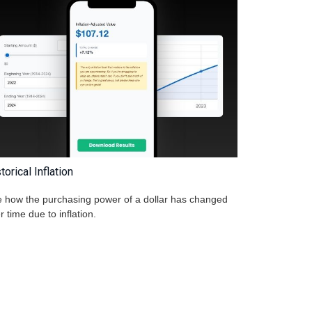
torical Inflation
 how the purchasing power of a dollar has changed
r time due to inflation.