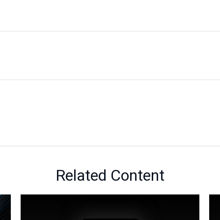
Related Content