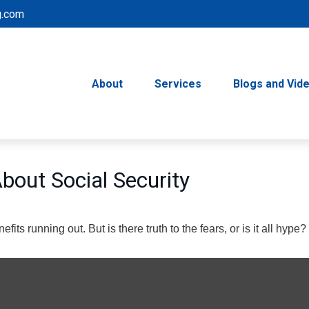
g.com
About
Services
Blogs and Vid
out Social Security
its running out. But is there truth to the fears, or is it all hype?