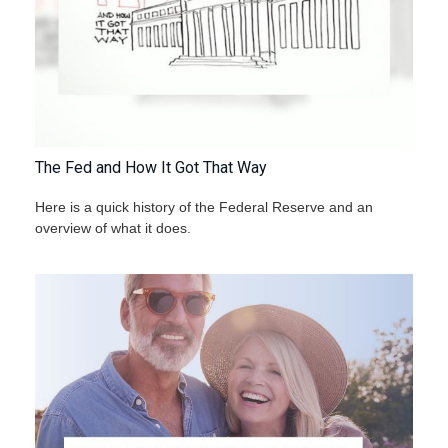
The Fed and How It Got That Way
Here is a quick history of the Federal Reserve and an
overview of what it does.