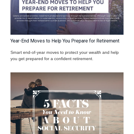
Year-End Moves to Help You Prepare for Retirement
Smart end-of-year moves to protect your wealth and help
you get prepared for a confident retirement.