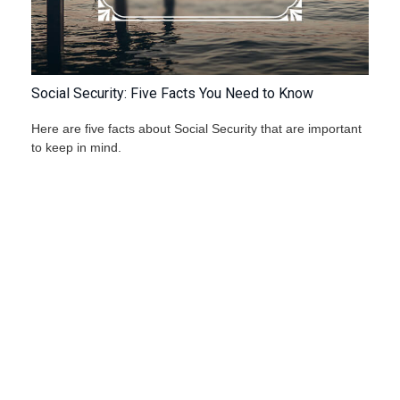
Social Security: Five Facts You Need to Know
Here are five facts about Social Security that are important
to keep in mind.