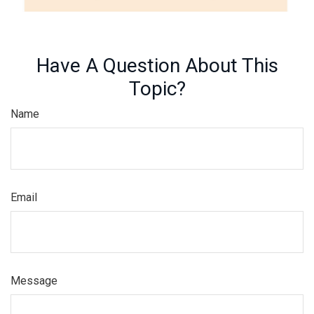
Have A Question About This
Topic?
Name
Email
Message