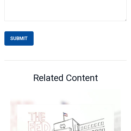
Related Content