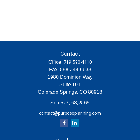
Contact
Office:
719-590-4110
Fax:
888-344-6638
1980 Dominion Way
Suite 101
Colorado Springs,
CO
80918
Series 7, 63, & 65
contact@purposeplanning.com