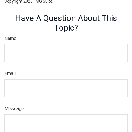
Copyright
2026 FMG Suite.
Have A Question About This
Topic?
Name
Email
Message