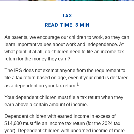
TAX
READ TIME: 3 MIN
As parents, we encourage our children to work, so they can
learn important values about work and independence. At
what point, if at all, do children need to file an income tax
return for the money they earn?
The IRS does not exempt anyone from the requirement to
file a tax return based on age, even if your child is declared
1
as a dependent on your tax return.
Your dependent children must file a tax return when they
earn above a certain amount of income.
Dependent children with earned income in excess of
$14,600 must file an income tax return (for the 2024 tax
year). Dependent children with unearned income of more