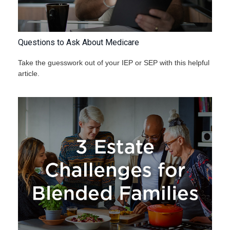
Questions to Ask About Medicare
Take the guesswork out of your IEP or SEP with this helpful
article.