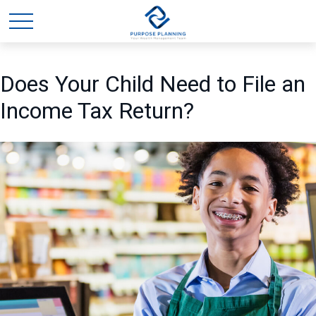
Does Your Child Need to File an
Income Tax Return?