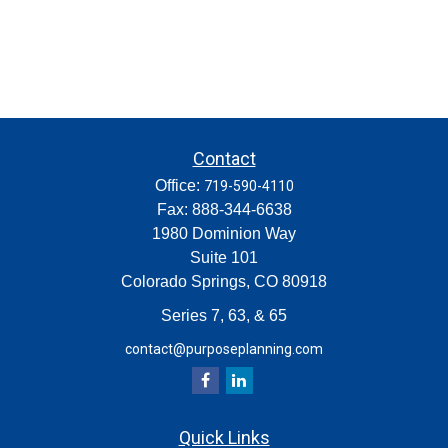
Contact
Office:
719-590-4110
Fax:
888-344-6638
1980 Dominion Way
Suite 101
Colorado Springs,
CO
80918
Series 7, 63, & 65
contact@purposeplanning.com
Quick Links