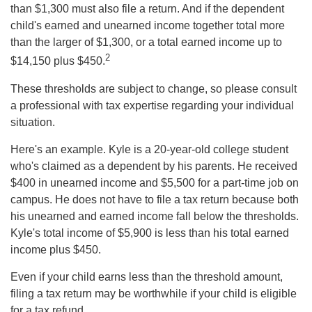
than $1,300 must also file a return. And if the dependent
child's earned and unearned income together total more
than the larger of $1,300, or a total earned income up to
2
$14,150 plus $450.
These thresholds are subject to change, so please consult
a professional with tax expertise regarding your individual
situation.
Here's an example. Kyle is a 20-year-old college student
who's claimed as a dependent by his parents. He received
$400 in unearned income and $5,500 for a part-time job on
campus. He does not have to file a tax return because both
his unearned and earned income fall below the thresholds.
Kyle's total income of $5,900 is less than his total earned
income plus $450.
Even if your child earns less than the threshold amount,
filing a tax return may be worthwhile if your child is eligible
for a tax refund.