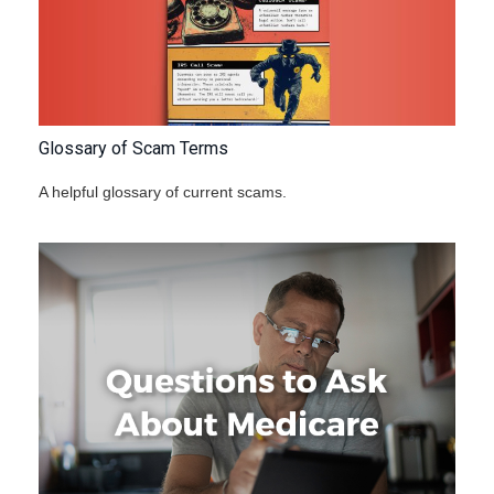
Glossary of Scam Terms
A helpful glossary of current scams.