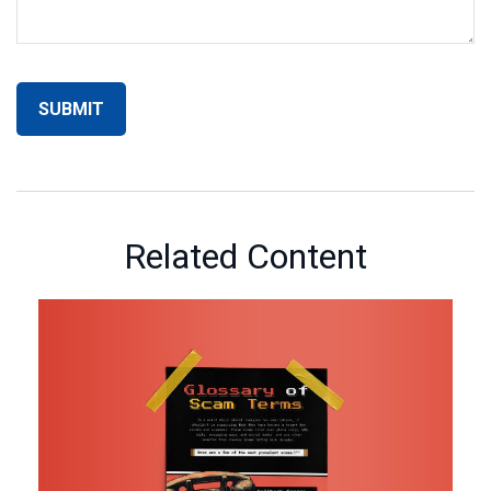
Related Content