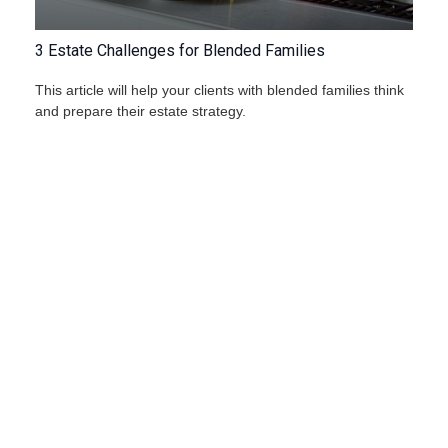
3 Estate Challenges for Blended Families
This article will help your clients with blended families think
and prepare their estate strategy.