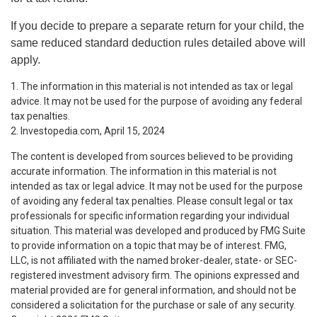
If you decide to prepare a separate return for your child, the
same reduced standard deduction rules detailed above will
apply.
1. The information in this material is not intended as tax or legal
advice. It may not be used for the purpose of avoiding any federal
tax penalties.
2. Investopedia.com, April 15, 2024
The content is developed from sources believed to be providing
accurate information. The information in this material is not
intended as tax or legal advice. It may not be used for the purpose
of avoiding any federal tax penalties. Please consult legal or tax
professionals for specific information regarding your individual
situation. This material was developed and produced by FMG Suite
to provide information on a topic that may be of interest. FMG,
LLC, is not affiliated with the named broker-dealer, state- or SEC-
registered investment advisory firm. The opinions expressed and
material provided are for general information, and should not be
considered a solicitation for the purchase or sale of any security.