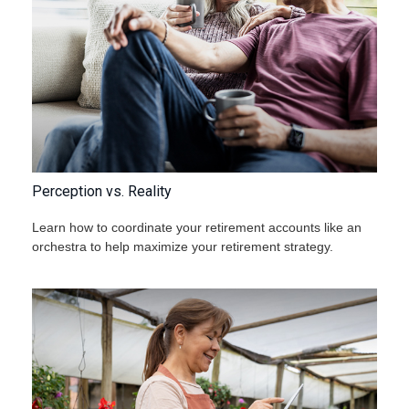
Perception vs. Reality
Learn how to coordinate your retirement accounts like an
orchestra to help maximize your retirement strategy.