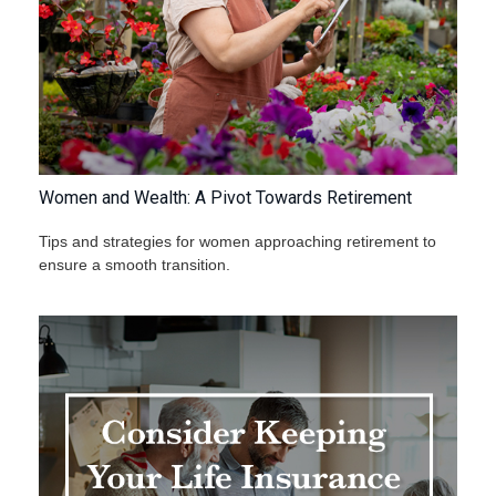
Women and Wealth: A Pivot Towards Retirement
Tips and strategies for women approaching retirement to
ensure a smooth transition.