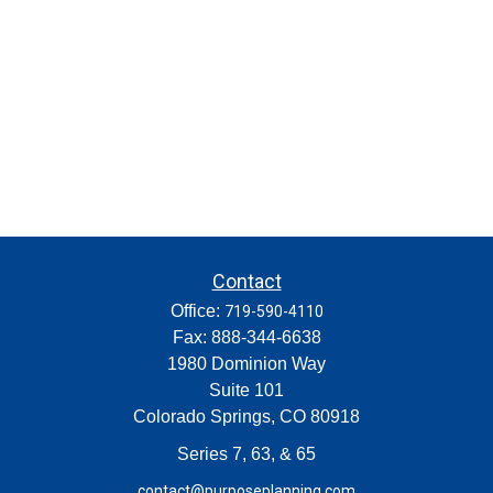
Contact
Office:
719-590-4110
Fax:
888-344-6638
1980 Dominion Way
Suite 101
Colorado Springs,
CO
80918
Series 7, 63, & 65
contact@purposeplanning.com