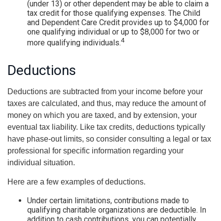
(under 13) or other dependent may be able to claim a
tax credit for those qualifying expenses. The Child
and Dependent Care Credit provides up to $4,000 for
one qualifying individual or up to $8,000 for two or
4
more qualifying individuals.
Deductions
Deductions are subtracted from your income before your
taxes are calculated, and thus, may reduce the amount of
money on which you are taxed, and by extension, your
eventual tax liability. Like tax credits, deductions typically
have phase-out limits, so consider consulting a legal or tax
professional for specific information regarding your
individual situation.
Here are a few examples of deductions.
Under certain limitations, contributions made to
qualifying charitable organizations are deductible. In
addition to cash contributions, you can potentially