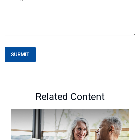
Related Content