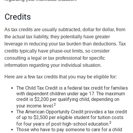
Credits
As tax credits are usually subtracted, dollar for dollar, from
the actual tax liability, they potentially have greater
leverage in reducing your tax burden than deductions. Tax
credits typically have phase-out limits, so consider
consulting a legal or tax professional for specific
information regarding your individual situation.
Here are a few tax credits that you may be eligible for:
The Child Tax Credit is a federal tax credit for families
with dependent children under age 17. The maximum
credit is $2,200 per qualifying child, depending on
2
your income level.
The American Opportunity Credit provides a tax credit
of up to $2,500 per eligible student for tuition costs
3
for four years of post-high-school education.
Those who have to pay someone to care for a child