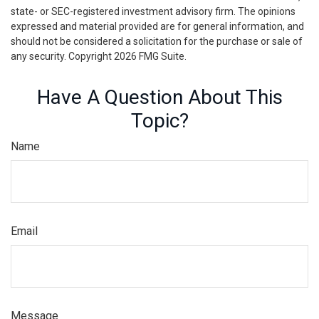
state- or SEC-registered investment advisory firm. The opinions
expressed and material provided are for general information, and
should not be considered a solicitation for the purchase or sale of
any security. Copyright
2026 FMG Suite.
Have A Question About This
Topic?
Name
Email
Message