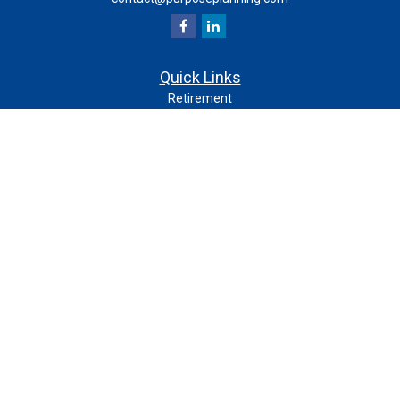
Quick Links
Retirement
Investment
Estate
Insurance
Tax
Money
Lifestyle
Latest Articles
All Videos
All Calculators
Check the background of your financial professional on
FINRA's
.
BrokerCheck
The content is developed from sources believed to be
providing accurate information. The information in this