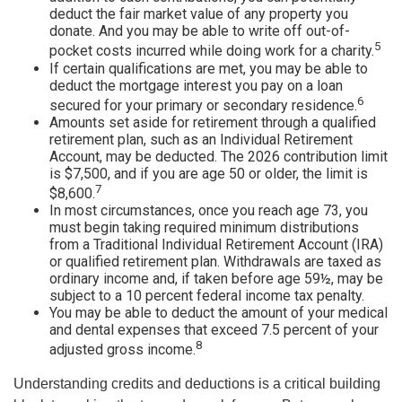
deduct the fair market value of any property you
donate. And you may be able to write off out-of-
5
pocket costs incurred while doing work for a charity.
If certain qualifications are met, you may be able to
deduct the mortgage interest you pay on a loan
6
secured for your primary or secondary residence.
Amounts set aside for retirement through a qualified
retirement plan, such as an Individual Retirement
Account, may be deducted. The 2026 contribution limit
is $7,500, and if you are age 50 or older, the limit is
7
$8,600.
In most circumstances, once you reach age 73, you
must begin taking required minimum distributions
from a Traditional Individual Retirement Account (IRA)
or qualified retirement plan. Withdrawals are taxed as
ordinary income and, if taken before age 59½, may be
subject to a 10 percent federal income tax penalty.
You may be able to deduct the amount of your medical
and dental expenses that exceed 7.5 percent of your
8
adjusted gross income.
Understanding credits and deductions is a critical building