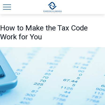
How to Make the Tax Code
Work for You