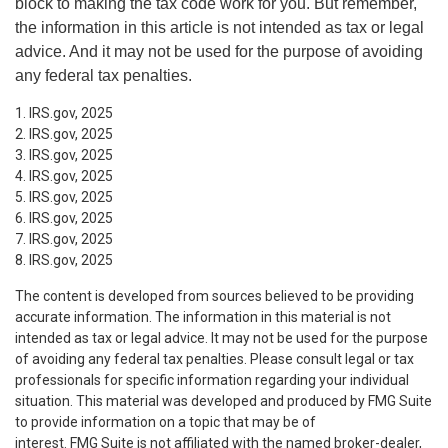
block to making the tax code work for you. But remember,
the information in this article is not intended as tax or legal
advice. And it may not be used for the purpose of avoiding
any federal tax penalties.
1. IRS.gov, 2025
2. IRS.gov, 2025
3. IRS.gov, 2025
4. IRS.gov, 2025
5. IRS.gov, 2025
6. IRS.gov, 2025
7. IRS.gov, 2025
8. IRS.gov, 2025
The content is developed from sources believed to be providing
accurate information. The information in this material is not
intended as tax or legal advice. It may not be used for the purpose
of avoiding any federal tax penalties. Please consult legal or tax
professionals for specific information regarding your individual
situation. This material was developed and produced by FMG Suite
to provide information on a topic that may be of
interest. FMG Suite is not affiliated with the named broker-dealer,