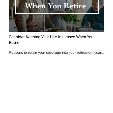
Consider Keeping Your Life Insurance When You
Retire
Reasons to retain your coverage into your retirement years.