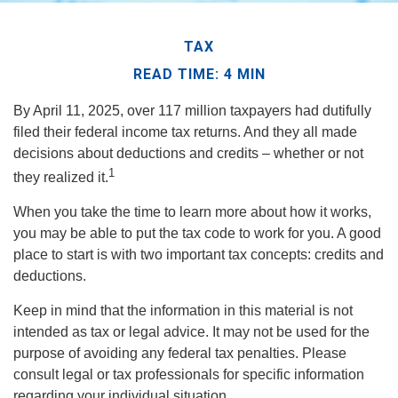
TAX
READ TIME: 4 MIN
By April 11, 2025, over 117 million taxpayers had dutifully
filed their federal income tax returns. And they all made
decisions about deductions and credits – whether or not
1
they realized it.
When you take the time to learn more about how it works,
you may be able to put the tax code to work for you. A good
place to start is with two important tax concepts: credits and
deductions.
Keep in mind that the information in this material is not
intended as tax or legal advice. It may not be used for the
purpose of avoiding any federal tax penalties. Please
consult legal or tax professionals for specific information
regarding your individual situation.