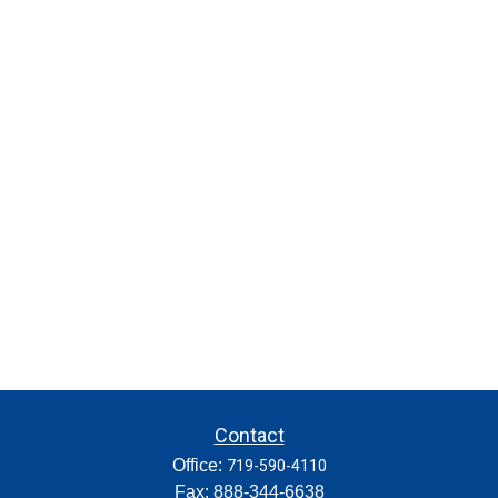
Contact
Office:
719-590-4110
Fax:
888-344-6638