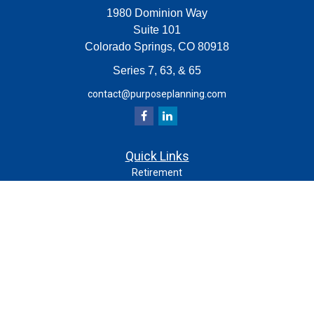
1980 Dominion Way
Suite 101
Colorado Springs,
CO
80918
Series 7, 63, & 65
contact@purposeplanning.com
Quick Links
Retirement
Investment
Estate
Insurance
Tax
Money
Lifestyle
Latest Articles
All Videos
All Calculators