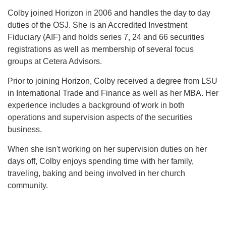
Colby joined Horizon in 2006 and handles the day to day
duties of the OSJ. She is an Accredited Investment
Fiduciary (AIF) and holds series 7, 24 and 66 securities
registrations as well as membership of several focus
groups at Cetera Advisors.
Prior to joining Horizon, Colby received a degree from LSU
in International Trade and Finance as well as her MBA. Her
experience includes a background of work in both
operations and supervision aspects of the securities
business.
When she isn't working on her supervision duties on her
days off, Colby enjoys spending time with her family,
traveling, baking and being involved in her church
community.