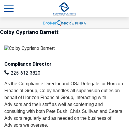
Colby Cypriano Barnett
Compliance Director
225-612-3820
As the Compliance Director and OSJ Delegate for Horizon
Financial Group, Colby handles all supervision duties on
behalf of Horizon Financial Group, interacting with
Advisors and their staff as well as conferring and
consulting with both Pete Bush, Chris Sullivan and Cetera
Advisors regularly and as needed on the business of
Advisors we oversee.