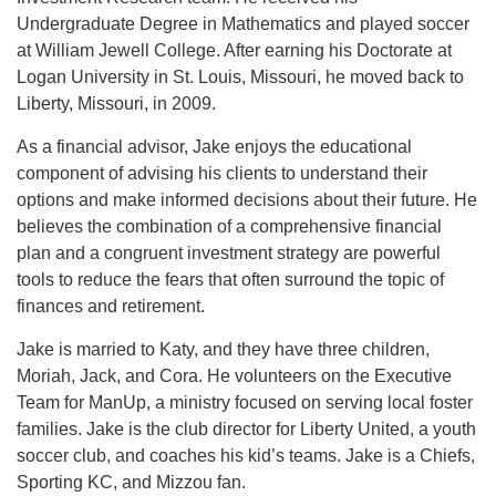
Undergraduate Degree in Mathematics and played soccer
at William Jewell College. After earning his Doctorate at
Logan University in St. Louis, Missouri, he moved back to
Liberty, Missouri, in 2009.
As a financial advisor, Jake enjoys the educational
component of advising his clients to understand their
options and make informed decisions about their future. He
believes the combination of a comprehensive financial
plan and a congruent investment strategy are powerful
tools to reduce the fears that often surround the topic of
finances and retirement.
Jake is married to Katy, and they have three children,
Moriah, Jack, and Cora. He volunteers on the Executive
Team for ManUp, a ministry focused on serving local foster
families. Jake is the club director for Liberty United, a youth
soccer club, and coaches his kid’s teams. Jake is a Chiefs,
Sporting KC, and Mizzou fan.