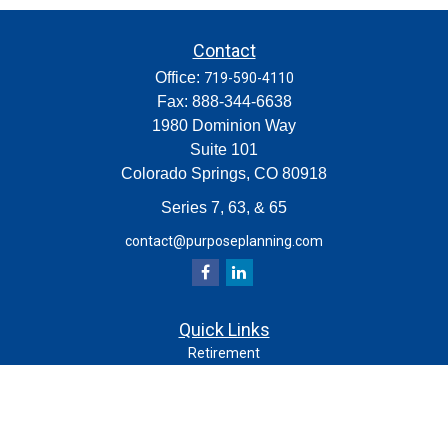
Contact
Office:
719-590-4110
Fax:
888-344-6638
1980 Dominion Way
Suite 101
Colorado Springs,
CO
80918
Series 7, 63, & 65
contact@purposeplanning.com
Quick Links
Retirement
Investment
Estate
Insurance
Tax