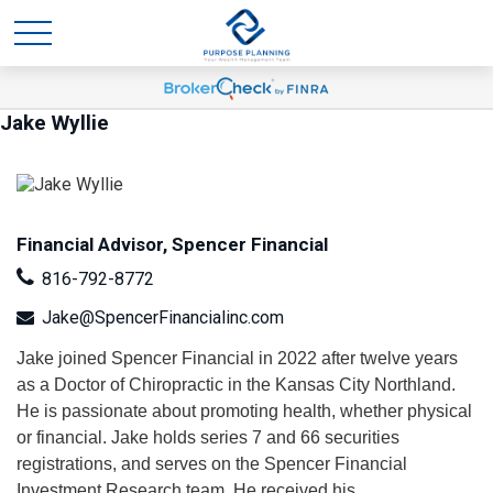
Jake Wyllie
Financial Advisor, Spencer Financial
816-792-8772
Jake@SpencerFinancialinc.com
Jake joined Spencer Financial in 2022 after twelve years
as a Doctor of Chiropractic in the Kansas City Northland.
He is passionate about promoting health, whether physical
or financial. Jake holds series 7 and 66 securities
registrations, and serves on the Spencer Financial
Investment Research team. He received his