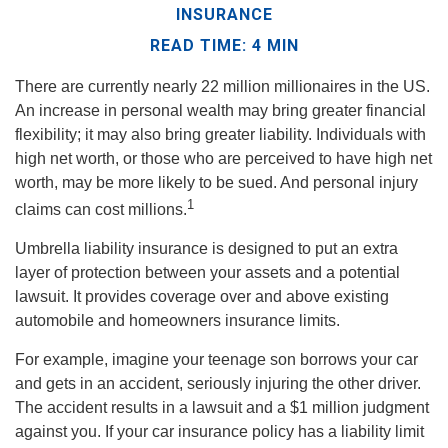
INSURANCE
READ TIME: 4 MIN
There are currently nearly 22 million millionaires in the US.
An increase in personal wealth may bring greater financial
flexibility; it may also bring greater liability. Individuals with
high net worth, or those who are perceived to have high net
worth, may be more likely to be sued. And personal injury
1
claims can cost millions.
Umbrella liability insurance is designed to put an extra
layer of protection between your assets and a potential
lawsuit. It provides coverage over and above existing
automobile and homeowners insurance limits.
For example, imagine your teenage son borrows your car
and gets in an accident, seriously injuring the other driver.
The accident results in a lawsuit and a $1 million judgment
against you. If your car insurance policy has a liability limit