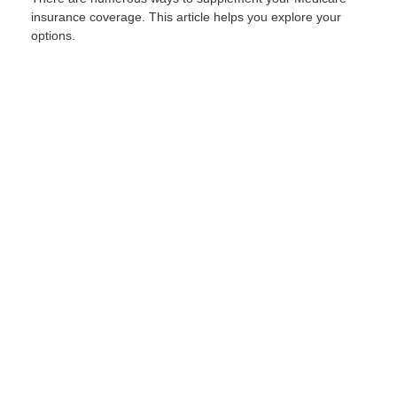
insurance coverage. This article helps you explore your
options.