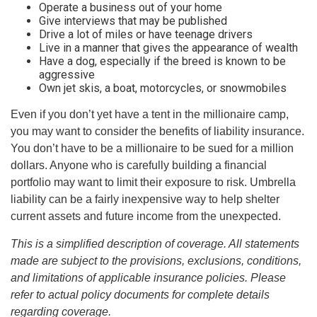
Operate a business out of your home
Give interviews that may be published
Drive a lot of miles or have teenage drivers
Live in a manner that gives the appearance of wealth
Have a dog, especially if the breed is known to be
aggressive
Own jet skis, a boat, motorcycles, or snowmobiles
Even if you don’t yet have a tent in the millionaire camp,
you may want to consider the benefits of liability insurance.
You don’t have to be a millionaire to be sued for a million
dollars. Anyone who is carefully building a financial
portfolio may want to limit their exposure to risk. Umbrella
liability can be a fairly inexpensive way to help shelter
current assets and future income from the unexpected.
This is a simplified description of coverage. All statements
made are subject to the provisions, exclusions, conditions,
and limitations of applicable insurance policies. Please
refer to actual policy documents for complete details
regarding coverage.