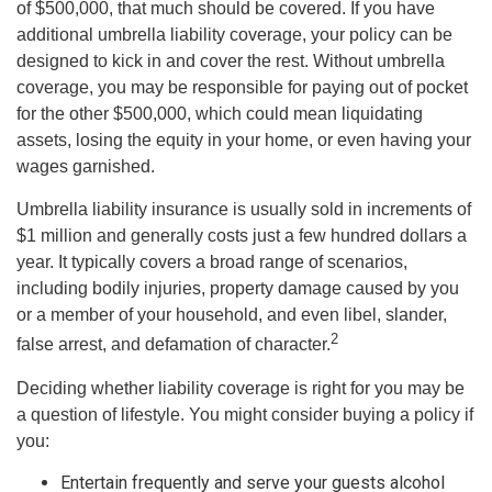
of $500,000, that much should be covered. If you have
additional umbrella liability coverage, your policy can be
designed to kick in and cover the rest. Without umbrella
coverage, you may be responsible for paying out of pocket
for the other $500,000, which could mean liquidating
assets, losing the equity in your home, or even having your
wages garnished.
Umbrella liability insurance is usually sold in increments of
$1 million and generally costs just a few hundred dollars a
year. It typically covers a broad range of scenarios,
including bodily injuries, property damage caused by you
or a member of your household, and even libel, slander,
2
false arrest, and defamation of character.
Deciding whether liability coverage is right for you may be
a question of lifestyle. You might consider buying a policy if
you:
Entertain frequently and serve your guests alcohol