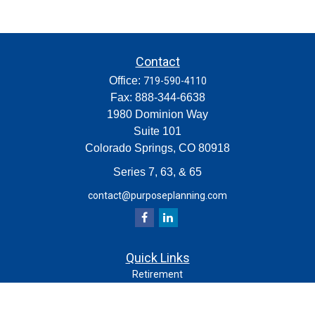
Contact
Office:
719-590-4110
Fax:
888-344-6638
1980 Dominion Way
Suite 101
Colorado Springs,
CO
80918
Series 7, 63, & 65
contact@purposeplanning.com
Quick Links
Retirement
Investment
Estate