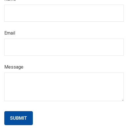
Email
Message