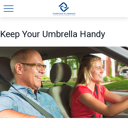
Keep Your Umbrella Handy