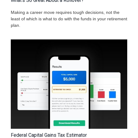
What's So Great About a Rollover?
Making a career move requires tough decisions, not the
least of which is what to do with the funds in your retirement
plan.
Federal Capital Gains Tax Estimator