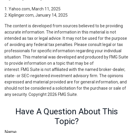
1. Yahoo.com, March 11, 2025
2. Kiplinger.com, January 14, 2025
The content is developed from sources believed to be providing
accurate information. The information in this material is not
intended as tax or legal advice. It may not be used for the purpose
of avoiding any federal tax penalties. Please consult legal or tax
professionals for specific information regarding your individual
situation. This material was developed and produced by FMG Suite
to provide information on a topic that may be of
interest. FMG Suite is not affiliated with the named broker-dealer,
state- or SEC-registered investment advisory firm. The opinions
expressed and material provided are for general information, and
should not be considered a solicitation for the purchase or sale of
any security. Copyright
2026 FMG Suite.
Have A Question About This
Topic?
Name