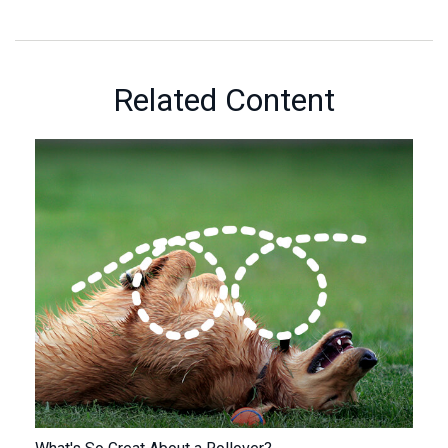
Related Content