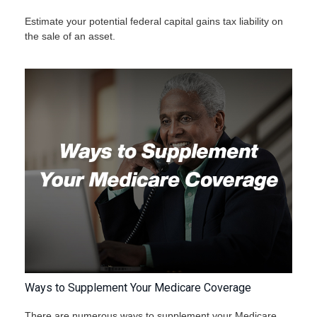
Estimate your potential federal capital gains tax liability on
the sale of an asset.
Ways to Supplement Your Medicare Coverage
There are numerous ways to supplement your Medicare