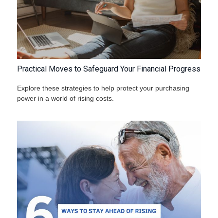
Practical Moves to Safeguard Your Financial Progress
Explore these strategies to help protect your purchasing
power in a world of rising costs.