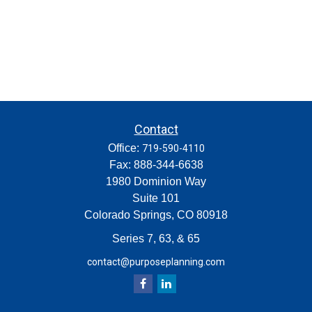
Contact
Office:
719-590-4110
Fax:
888-344-6638
1980 Dominion Way
Suite 101
Colorado Springs,
CO
80918
Series 7, 63, & 65
contact@purposeplanning.com