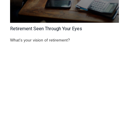
Retirement Seen Through Your Eyes
What's your vision of retirement?