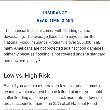
INSURANCE
READ TIME: 2 MIN
The financial loss that comes with flooding can be
devastating. The average flood claim payout from the
National Flood Insurance Program is over $66,000. Yet,
many Americans are not protected against flood damages,
primarily because flooding is not covered under a standard
1
homeowners policy.
Low vs. High Risk
Even if you are in a moderate-to-low-risk area—homes not
residing within mapped high-risk flood plains—you could
suffer flooding at some point. In fact, moderate-to-low-risk
areas account for more than 25% of all National Flood
2