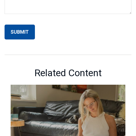
Related Content