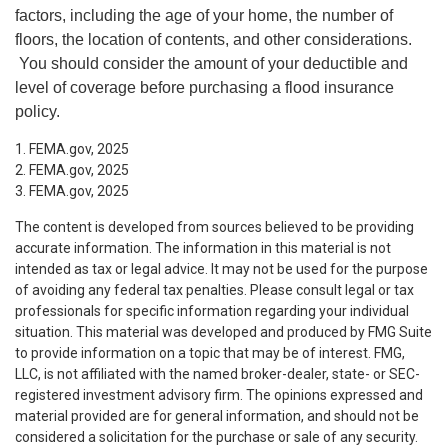
factors, including the age of your home, the number of
floors, the location of contents, and other considerations.
You should consider the amount of your deductible and
level of coverage before purchasing a flood insurance
policy.
1. FEMA.gov, 2025
2. FEMA.gov, 2025
3. FEMA.gov, 2025
The content is developed from sources believed to be providing
accurate information. The information in this material is not
intended as tax or legal advice. It may not be used for the purpose
of avoiding any federal tax penalties. Please consult legal or tax
professionals for specific information regarding your individual
situation. This material was developed and produced by FMG Suite
to provide information on a topic that may be of interest. FMG,
LLC, is not affiliated with the named broker-dealer, state- or SEC-
registered investment advisory firm. The opinions expressed and
material provided are for general information, and should not be
considered a solicitation for the purchase or sale of any security.