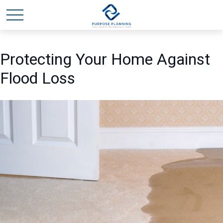
Protecting Your Home Against
Flood Loss