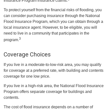
Insurance Program insurance claims.
To protect yourself from the financial risks of flooding, you
can consider purchasing insurance through the National
Flood Insurance Program, which you can obtain through a
local insurance agent. However, to be eligible, you will
need to live in a community that participates in the
3
program.
Coverage Choices
If you live in a moderate-to-low-risk area, you may qualify
for coverage at a preferred rate, with building and contents
coverage for one low price.
If you live in a high-risk area, the National Flood Insurance
Program offers separate coverage for buildings and
contents.
The cost of flood insurance depends on a number of