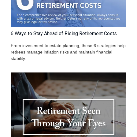
6 Ways to Stay Ahead of Rising Retirement Costs
From investment to estate planning, these 6 strategies help
retirees manage inflation risks and maintain financial
stability.