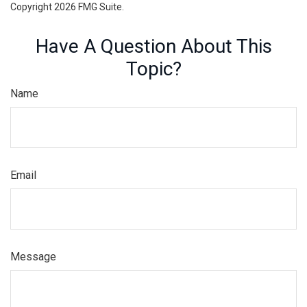
Copyright
2026 FMG Suite.
Have A Question About This
Topic?
Name
Email
Message