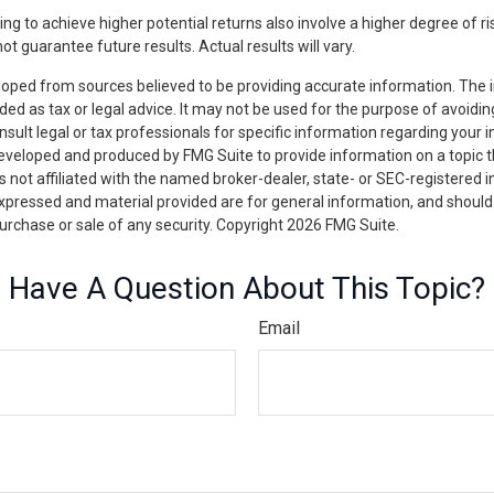
ng to achieve higher potential returns also involve a higher degree of ri
 guarantee future results. Actual results will vary.
loped from sources believed to be providing accurate information. The i
nded as tax or legal advice. It may not be used for the purpose of avoidin
nsult legal or tax professionals for specific information regarding your in
eveloped and produced by FMG Suite to provide information on a topic 
is not affiliated with the named broker-dealer, state- or SEC-registered
expressed and material provided are for general information, and should
 purchase or sale of any security. Copyright
2026 FMG Suite.
Have A Question About This Topic?
Email