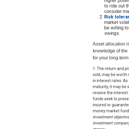
higher poten
to ride out 
consider mar
Risk tolera
market volati
be willing t
swings.
Asset allocation i
knowledge of the
for your long-term
1. The return and pr
sold, may be worth m
in interest rates. As
maturity, it may be 
receive the interest
funds seek to prese
insured or guarantee
money market fund
investment objective
investment company c