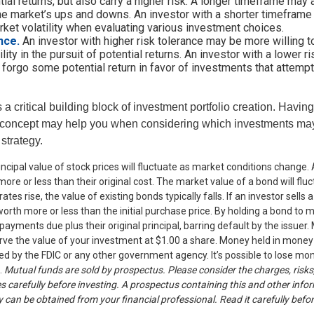
tial returns, but also carry a higher risk. A longer timeframe may 
the market’s ups and downs. An investor with a shorter timefram
ket volatility when evaluating various investment choices.
nce.
An investor with higher risk tolerance may be more willing t
lity in the pursuit of potential returns. An investor with a lower 
o forgo some potential return in favor of investments that attempt 
s a critical building block of investment portfolio creation. Havin
 concept may help you when considering which investments may
 strategy.
incipal value of stock prices will fluctuate as market conditions change
ore or less than their original cost. The market value of a bond will fl
 rates rise, the value of existing bonds typically falls. If an investor sells
worth more or less than the initial purchase price. By holding a bond to ma
 payments due plus their original principal, barring default by the issue
rve the value of your investment at $1.00 a share. Money held in money
d by the FDIC or any other government agency. It’s possible to lose mon
.
Mutual funds are sold by prospectus. Please consider the charges, risks
s carefully before investing. A prospectus containing this and other info
an be obtained from your financial professional. Read it carefully befor