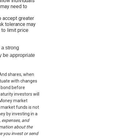
allow individuals
e may need to
o accept greater
risk tolerance may
to limit price
g a strong
 be appropriate
. And shares, when
uctuate with changes
 a bond before
turity investors will
r. Money market
 market funds is not
ey by investing in a
, expenses, and
rmation about the
e you invest or send