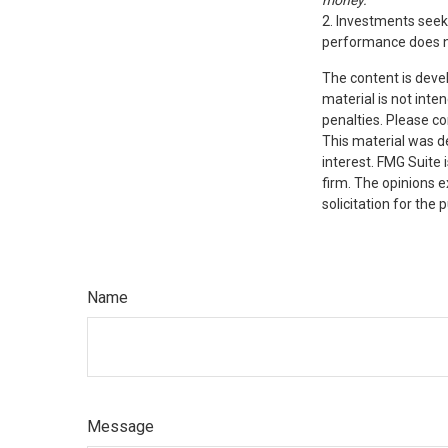
money.
2. Investments seeki
performance does not
The content is deve
material is not inte
penalties. Please co
This material was d
interest. FMG Suite 
firm. The opinions 
solicitation for the
Name
Message