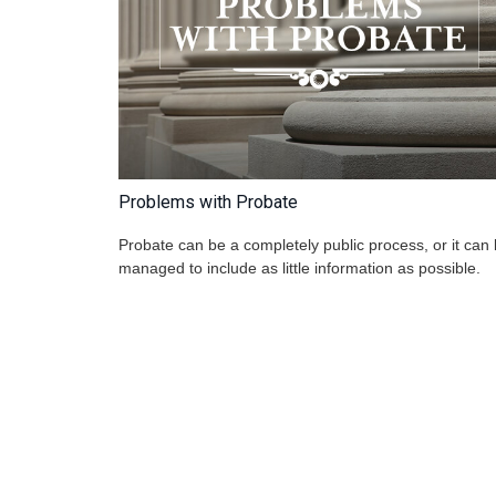
Problems with Probate
Probate can be a completely public process, or it can
managed to include as little information as possible.