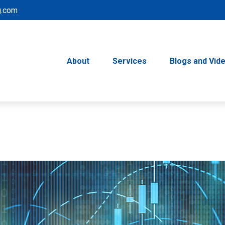
g.com
About
Services
Blogs and Vid