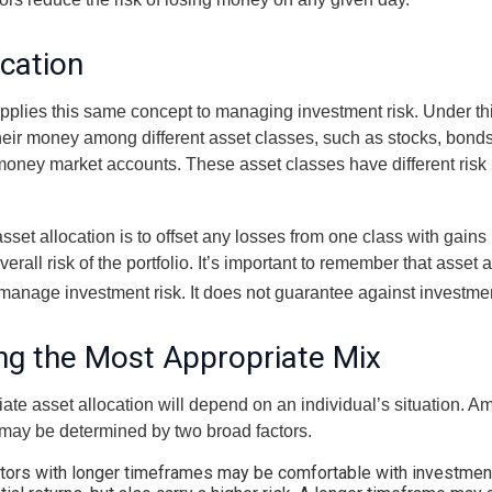
ocation
applies this same concept to managing investment risk. Under th
their money among different asset classes, such as stocks, bond
 money market accounts. These asset classes have different risk 
set allocation is to offset any losses from one class with gains
erall risk of the portfolio. It’s important to remember that asset a
manage investment risk. It does not guarantee against investmen
ng the Most Appropriate Mix
ate asset allocation will depend on an individual’s situation. A
t may be determined by two broad factors.
tors with longer timeframes may be comfortable with investment