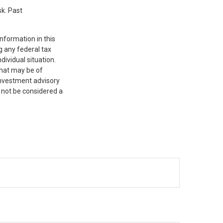
sk. Past
nformation in this
g any federal tax
dividual situation.
that may be of
 investment advisory
 not be considered a