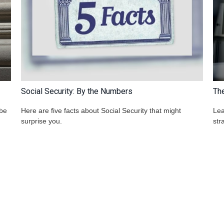
Social Security: By the Numbers
Th
 be
Here are five facts about Social Security that might
Lea
surprise you.
str