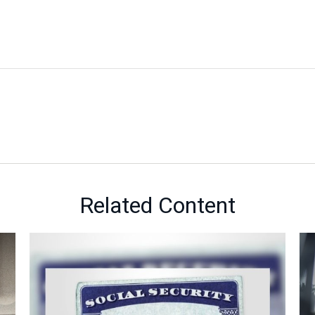
Related Content