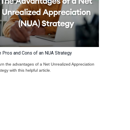
e Pros and Cons of an NUA Strategy
rn the advantages of a Net Unrealized Appreciation
ategy with this helpful article.