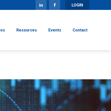
LOGIN
eos
Resources
Events
Contact