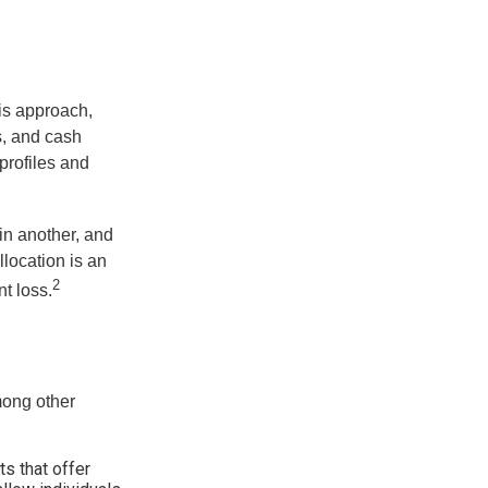
is approach,
s, and cash
profiles and
 in another, and
llocation is an
2
t loss.
mong other
s that offer