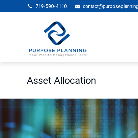
719-590-4110
contact@purposeplannin
Asset Allocation