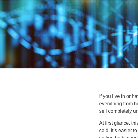
If you live in or 
everything from h
sell completely u
At first glance, t
cold, it’s easier t
selling both, ven