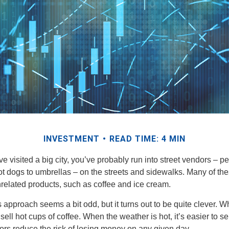
INVESTMENT
READ TIME: 4 MIN
have visited a big city, you’ve probably run into street vendors – 
ot dogs to umbrellas – on the streets and sidewalks. Many of th
nrelated products, such as coffee and ice cream.
his approach seems a bit odd, but it turns out to be quite clever. 
o sell hot cups of coffee. When the weather is hot, it’s easier to s
dors reduce the risk of losing money on any given day.