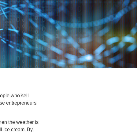
people who sell
ese entrepreneurs
When the weather is
ell ice cream. By