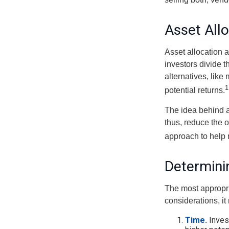
Asset All
Asset allocation 
investors divide 
alternatives, like
1
potential returns.
The idea behind as
thus, reduce the ov
approach to help 
Determini
The most appropri
considerations, i
Time.
Inves