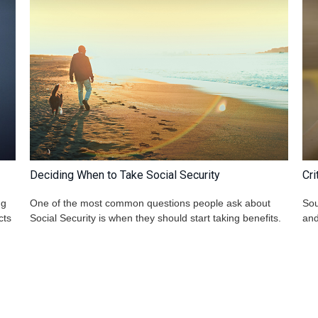
Deciding When to Take Social Security
Cri
ng
One of the most common questions people ask about
Sou
cts
Social Security is when they should start taking benefits.
and