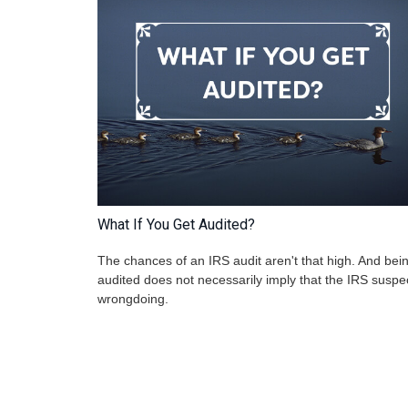
What If You Get Audited?
The chances of an IRS audit aren't that high. And bei
audited does not necessarily imply that the IRS suspe
wrongdoing.