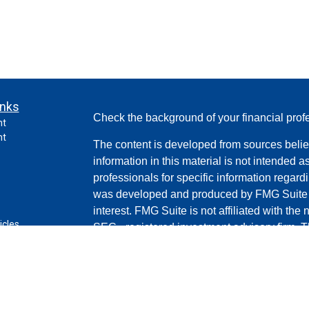
inks
Check the background of your financial pro
nt
nt
The content is developed from sources belie
information in this material is not intended a
professionals for specific information regardi
was developed and produced by FMG Suite to
interest. FMG Suite is not affiliated with the 
icles
SEC - registered investment advisory firm. 
for general information, and should not be co
ators
any security.
Copyright 2026 FMG Suite.