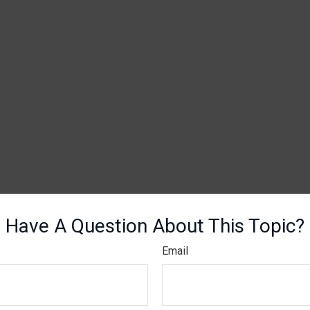
Have A Question About This Topic?
Email