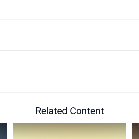
Related Content