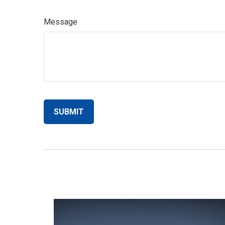
Message