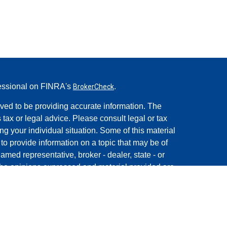
fessional on FINRA's
.
BrokerCheck
ved to be providing accurate information. The
s tax or legal advice. Please consult legal or tax
ng your individual situation. Some of this material
 provide information on a topic that may be of
named representative, broker - dealer, state - or
The opinions expressed and material provided are
nsidered a solicitation for the purchase or sale of