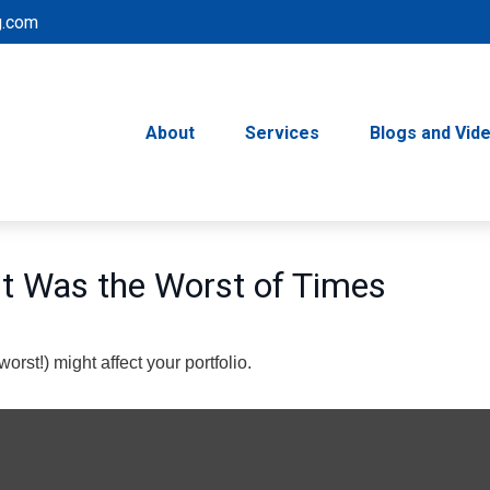
g.com
About
Services
Blogs and Vid
 It Was the Worst of Times
rst!) might affect your portfolio.