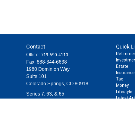
Contact
Quick L
Retireme
Office:
719-590-4110
Investme
Fax:
888-344-6638
Estate
1980 Dominion Way
Insurance
Suite 101
Tax
Colorado Springs,
CO
80918
Money
Lifestyle
Series 7, 63, & 65
Latest Art
contact@purposeplanning.com
All Videos
All Calcul