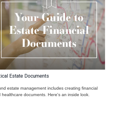
tical Estate Documents
nd estate management includes creating financial
 healthcare documents. Here's an inside look.