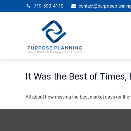
719-590-4110
contact@purposeplannin
It Was the Best of Times,
All about how missing the best market days (or the wo