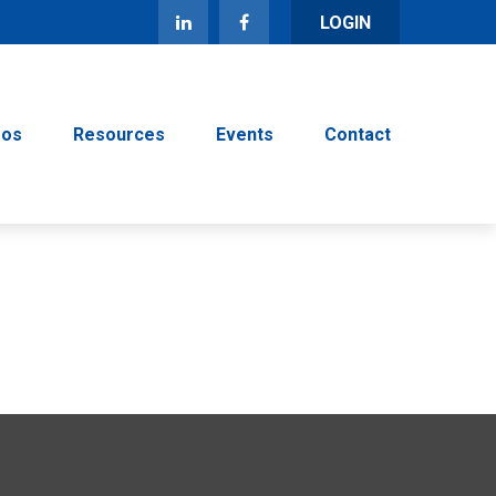
LOGIN
eos
Resources
Events
Contact