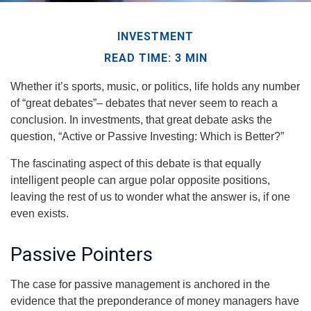
INVESTMENT
READ TIME: 3 MIN
Whether it’s sports, music, or politics, life holds any number
of “great debates”– debates that never seem to reach a
conclusion. In investments, that great debate asks the
question, “Active or Passive Investing: Which is Better?”
The fascinating aspect of this debate is that equally
intelligent people can argue polar opposite positions,
leaving the rest of us to wonder what the answer is, if one
even exists.
Passive Pointers
The case for passive management is anchored in the
evidence that the preponderance of money managers have