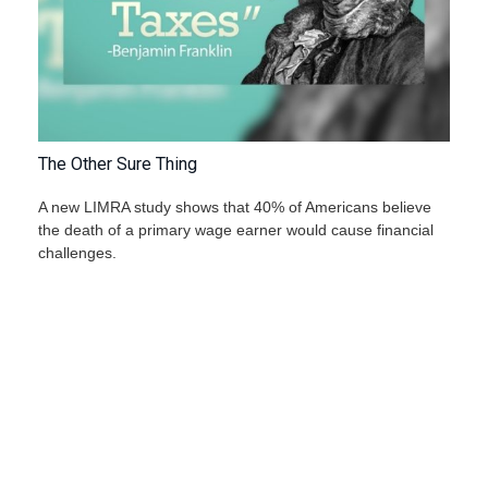
The Other Sure Thing
A new LIMRA study shows that 40% of Americans believe
the death of a primary wage earner would cause financial
challenges.