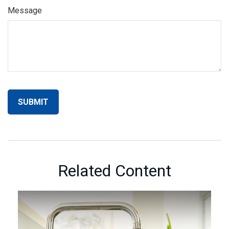
Message
Related Content