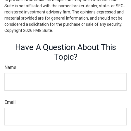
Suite is not affiliated with the named broker-dealer, state- or SEC-
registered investment advisory firm. The opinions expressed and
material provided are for general information, and should not be
considered a solicitation for the purchase or sale of any security.
Copyright
2026 FMG Suite.
Have A Question About This
Topic?
Name
Email