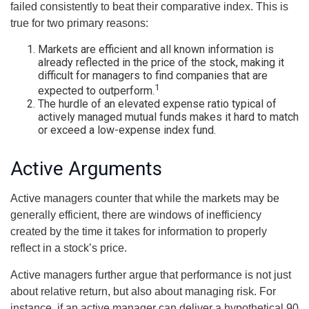
failed consistently to beat their comparative index. This is
true for two primary reasons:
Markets are efficient and all known information is
already reflected in the price of the stock, making it
difficult for managers to find companies that are
1
expected to outperform.
The hurdle of an elevated expense ratio typical of
actively managed mutual funds makes it hard to match
or exceed a low-expense index fund.
Active Arguments
Active managers counter that while the markets may be
generally efficient, there are windows of inefficiency
created by the time it takes for information to properly
reflect in a stock’s price.
Active managers further argue that performance is not just
about relative return, but also about managing risk. For
instance, if an active manager can deliver a hypothetical 90