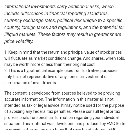
International investments carry additional risks, which
include differences in financial reporting standards,
currency exchange rates, political risk unique to a specific
country, foreign taxes and regulations, and the potential for
illiquid markets. These factors may result in greater share
price volatility.
1. Keep in mind that the return and principal value of stock prices
will fluctuate as market conditions change. And shares, when sold,
may be worth more or less than their original cost.
2. This is a hypothetical example used for illustrative purposes
only. It is not representative of any specific investment or
combination of investments.
The content is developed from sources believed to be providing
accurate information. The information in this material is not
intended as tax or legal advice. It may not be used for the purpose
of avoiding any federal tax penalties. Please consult legal or tax
professionals for specific information regarding your individual
situation. This material was developed and produced by FMG Suite
to provide information on a topic that may be of interest. FMG