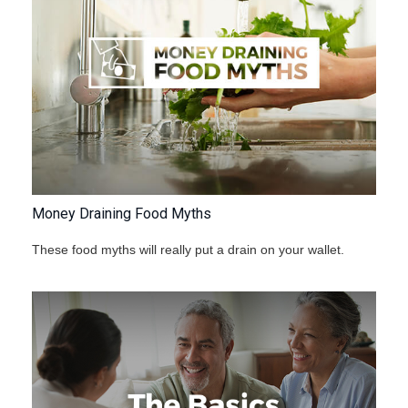
Money Draining Food Myths
These food myths will really put a drain on your wallet.