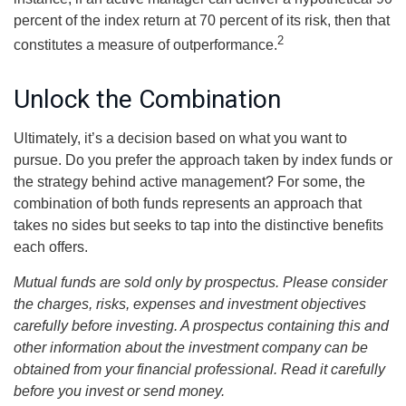
percent of the index return at 70 percent of its risk, then that
2
constitutes a measure of outperformance.
Unlock the Combination
Ultimately, it’s a decision based on what you want to
pursue. Do you prefer the approach taken by index funds or
the strategy behind active management? For some, the
combination of both funds represents an approach that
takes no sides but seeks to tap into the distinctive benefits
each offers.
Mutual funds are sold only by prospectus. Please consider
the charges, risks, expenses and investment objectives
carefully before investing. A prospectus containing this and
other information about the investment company can be
obtained from your financial professional. Read it carefully
before you invest or send money.