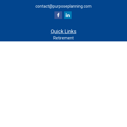
contact@purposeplanning.com
Quick Links
Retirement
Investment
Estate
Insurance
Tax
Money
Lifestyle
Latest Articles
All Videos
All Calculators
Check the background of your financial professional on
FINRA's
.
BrokerCheck
The content is developed from sources believed to be