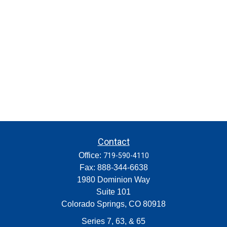
Contact
Office:
719-590-4110
Fax:
888-344-6638
1980 Dominion Way
Suite 101
Colorado Springs,
CO
80918
Series 7, 63, & 65