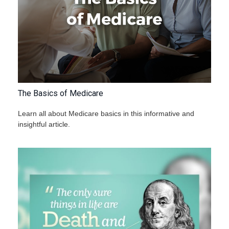
The Basics of Medicare
Learn all about Medicare basics in this informative and
insightful article.