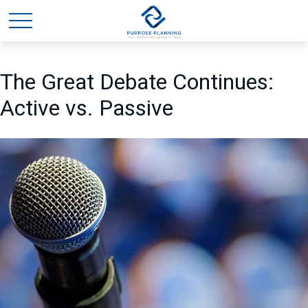
The Great Debate Continues:
Active vs. Passive