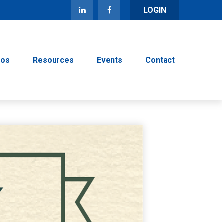
LOGIN
eos
Resources
Events
Contact