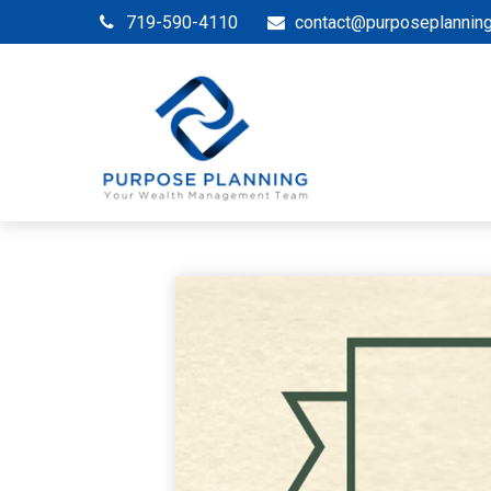
719-590-4110
contact@purposeplannin