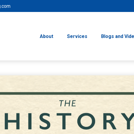
g.com
About
Services
Blogs and Vid