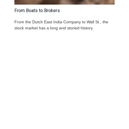
From Boats to Brokers
From the Dutch East India Company to Wall St., the
stock market has a long and storied history.