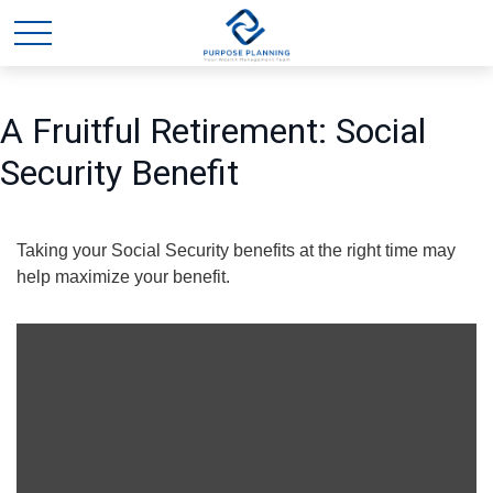
A Fruitful Retirement: Social
Security Benefit
Taking your Social Security benefits at the right time may
help maximize your benefit.