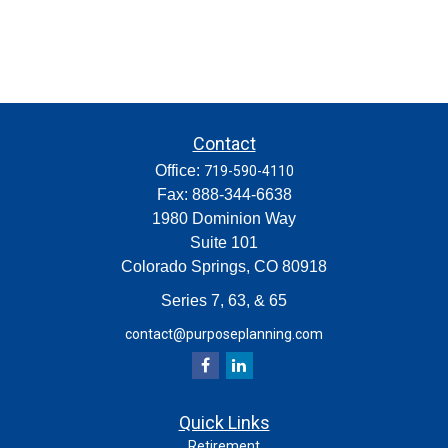
Contact
Office:
719-590-4110
Fax:
888-344-6638
1980 Dominion Way
Suite 101
Colorado Springs,
CO
80918
Series 7, 63, & 65
contact@purposeplanning.com
Quick Links
Retirement