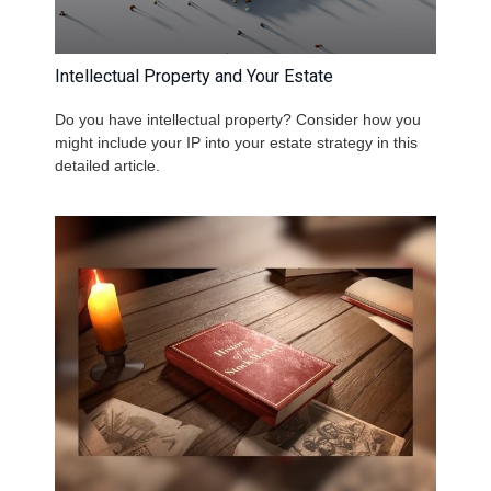
Intellectual Property and Your Estate
Do you have intellectual property? Consider how you
might include your IP into your estate strategy in this
detailed article.