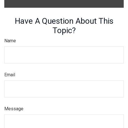
Have A Question About This
Topic?
Name
Email
Message