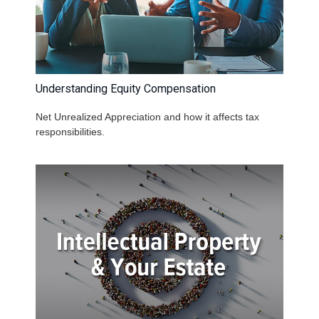
Understanding Equity Compensation
Net Unrealized Appreciation and how it affects tax
responsibilities.