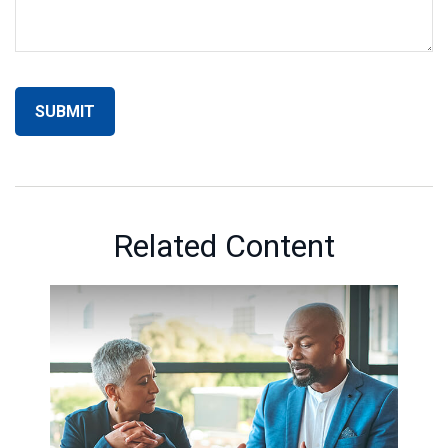
Related Content